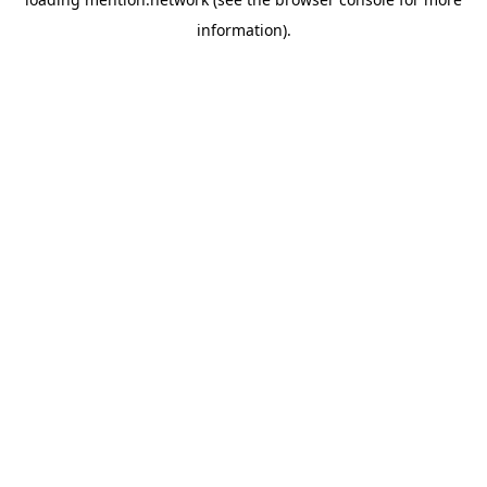
information).