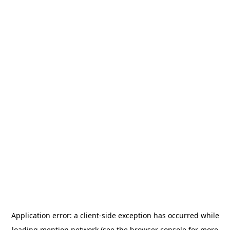
Application error: a
client
-side exception has occurred while
loading
mention.network
(see the
browser console
for more