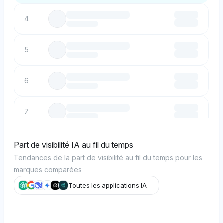
4
5
6
7
8
Part de visibilité IA au fil du temps
Tendances de la part de visibilité au fil du temps pour les
marques comparées
9
Toutes les applications IA
10