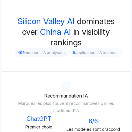
Silicon Valley AI
dominates
over
China AI
in visibility
rankings
490
mentions IA analysées
6
applications IA testées
5
dif
Recommandation IA
Marques les plus souvent recommandées par les
modèles d'IA
ChatGPT
6/6
Premier choix
Les modèles sont d'accord