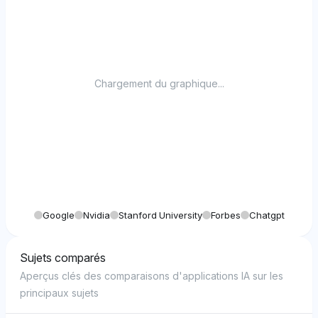
Chargement du graphique...
Google
Nvidia
Stanford University
Forbes
Chatgpt
Sujets comparés
Aperçus clés des comparaisons d'applications IA sur les
principaux sujets