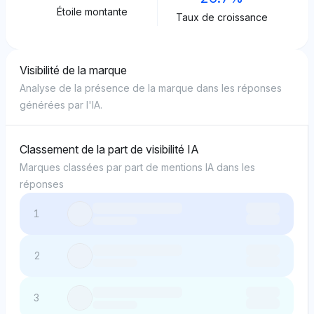
Étoile montante
Taux de croissance
Visibilité de la marque
Analyse de la présence de la marque dans les réponses
générées par l'IA.
Classement de la part de visibilité IA
Marques classées par part de mentions IA dans les
réponses
1
2
3