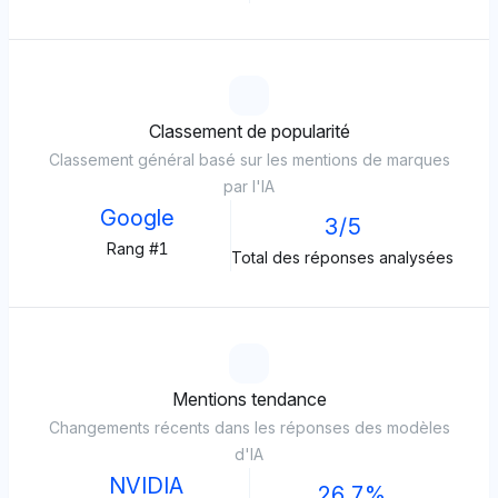
Classement de popularité
Classement général basé sur les mentions de marques
par l'IA
Google
3/5
Rang #1
Total des réponses analysées
Mentions tendance
Changements récents dans les réponses des modèles
d'IA
NVIDIA
26.7%