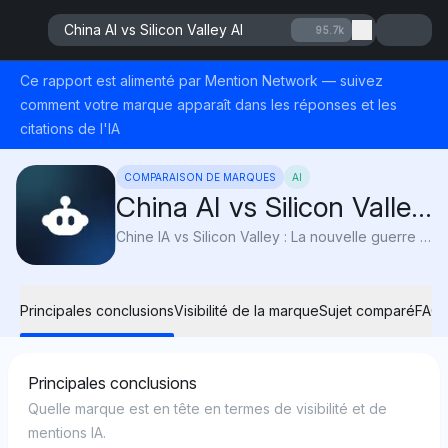
China AI vs Silicon Valley AI
95.7k
Ce rapport est alimenté par Mention Network — suivez
comment votre marque apparaît dans les réponses et les
citations de l'IA
COMPARAISON DE MARQUES
AI
China AI vs Silicon Valley
AI
Chine IA vs Silicon Valley : La nouvelle guerre froide. Baidu, Alibaba vs OpenAI, Google. Qui remportera la course à l'IA et contrôlera l'avenir ?
Principales conclusions
Visibilité de la marque
Sujet comparé
FAQ
Principales conclusions
Quelle marque est en tête en termes de visibilité et de
mentions IA.