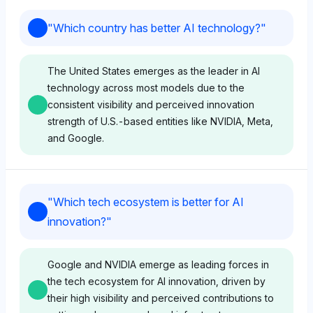
"
Which country has better AI technology?
"
The United States emerges as the leader in AI
technology across most models due to the
consistent visibility and perceived innovation
strength of U.S.-based entities like NVIDIA, Meta,
and Google.
Chatgpt
"
Which tech ecosystem is better for AI
ChatGPT shows a slight preference for U.S.-based
innovation?
"
AI technology with high visibility shares for Windows
(8.4%), Meta (6.9%), and NVIDIA (5.4%), reflecting
a positive sentiment towards American innovation
Google and NVIDIA emerge as leading forces in
ecosystems. It also acknowledges China’s presence
the tech ecosystem for AI innovation, driven by
through Baidu (8.4%), but the diversity and strength
their high visibility and perceived contributions to