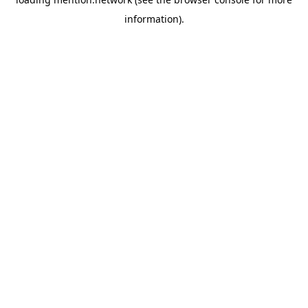
information).