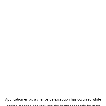
Application error: a
client
-side exception has occurred while
loading
mention.network
(see the
browser console
for more