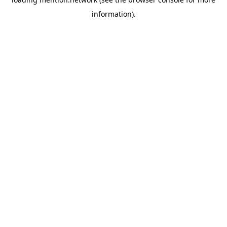
information).