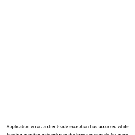
Application error: a
client
-side exception has occurred while
loading
mention.network
(see the
browser console
for more