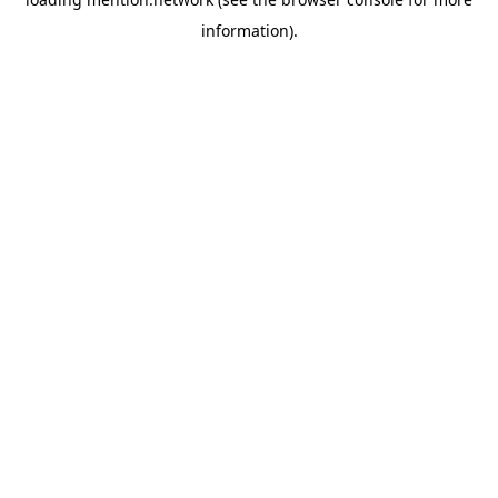
information).