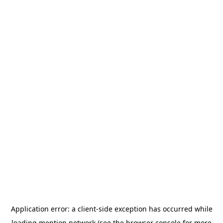
Application error: a
client
-side exception has occurred while
loading
mention.network
(see the
browser console
for more