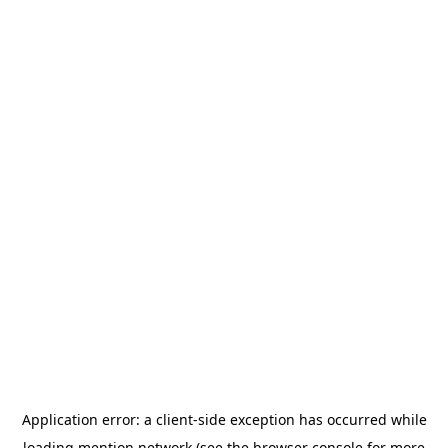
Application error: a
client
-side exception has occurred while
loading
mention.network
(see the
browser console
for more