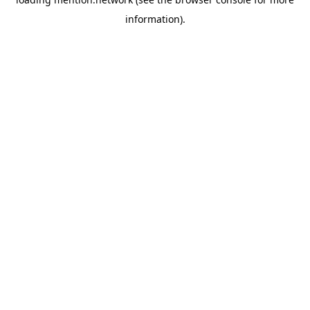
information).