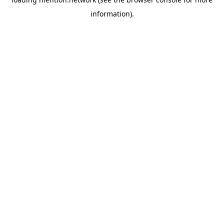
information).