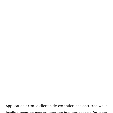
Application error: a
client
-side exception has occurred while
loading
mention.network
(see the
browser console
for more