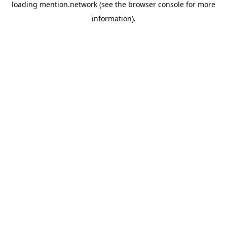
loading
mention.network
(see the
browser console
for more
information).