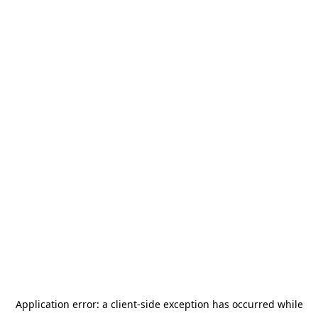
Application error: a
client
-side exception has occurred while