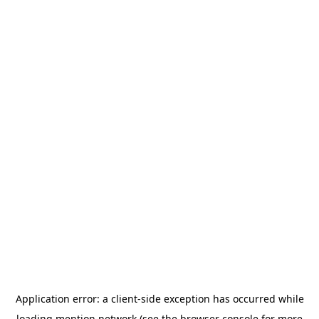
Application error: a
client
-side exception has occurred while
loading
mention.network
(see the
browser console
for more