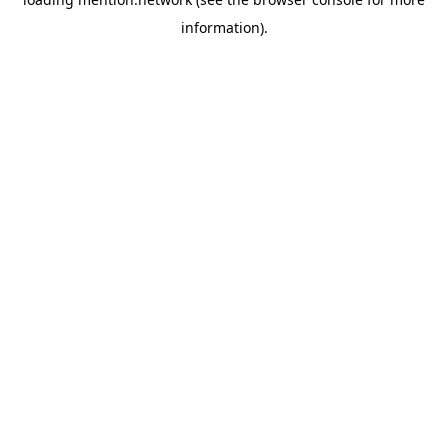
information).