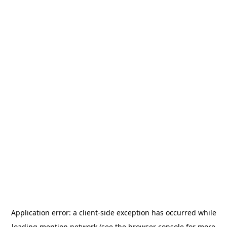
Application error: a
client
-side exception has occurred while
loading
mention.network
(see the
browser console
for more