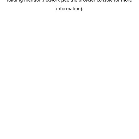
information).