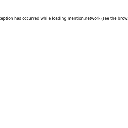
ception has occurred while loading
mention.network
(see the
brow