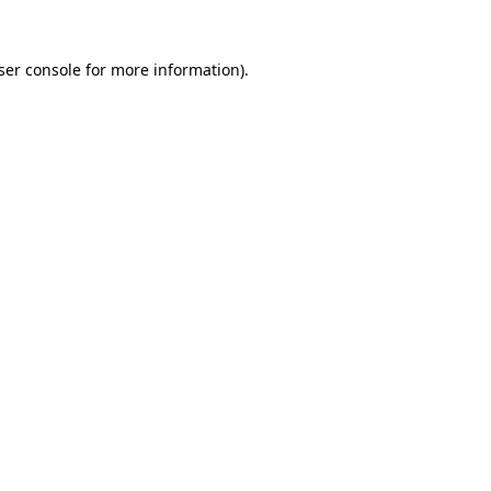
ser console
for more information).