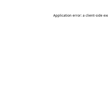
Application error: a
client
-side ex