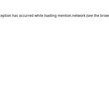
ception has occurred while loading
mention.network
(see the
brow