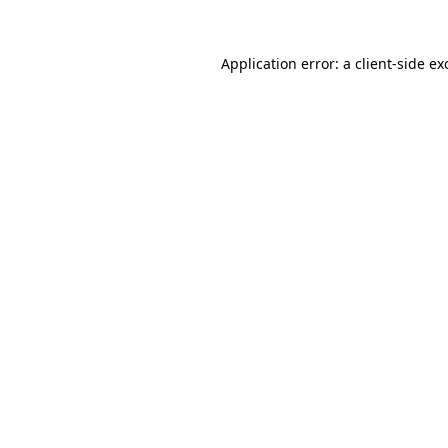
Application error: a
client
-side ex