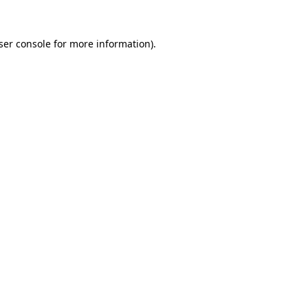
ser console
for more information).