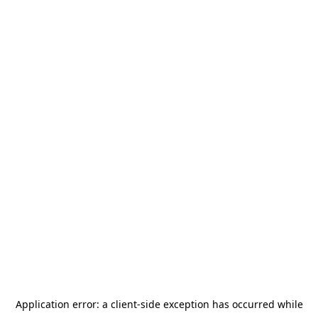
Application error: a
client
-side exception has occurred while