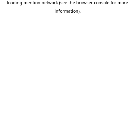
loading
mention.network
(see the
browser console
for more
information).