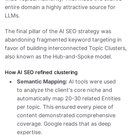
entire domain a highly attractive source for
LLMs.
The final pillar of the AI SEO strategy was
abandoning fragmented keyword targeting in
favor of building interconnected Topic Clusters,
also known as the Hub-and-Spoke model.
How AI SEO refined clustering
Semantic Mapping:
AI tools were used
to analyze the client's core niche and
automatically map 20-30 related Entities
per topic. This ensured every piece of
content demonstrated comprehensive
coverage. Google reads that as deep
expertise.