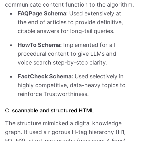
communicate content function to the algorithm.
FAQPage Schema:
Used extensively at
the end of articles to provide definitive,
citable answers for long-tail queries.
HowTo Schema:
Implemented for all
procedural content to give LLMs and
voice search step-by-step clarity.
FactCheck Schema:
Used selectively in
highly competitive, data-heavy topics to
reinforce Trustworthiness.
C. scannable and structured HTML
The structure mimicked a digital knowledge
graph. It used a rigorous H-tag hierarchy (H1,
H2, H3), short paragraphs (maximum 4 lines),