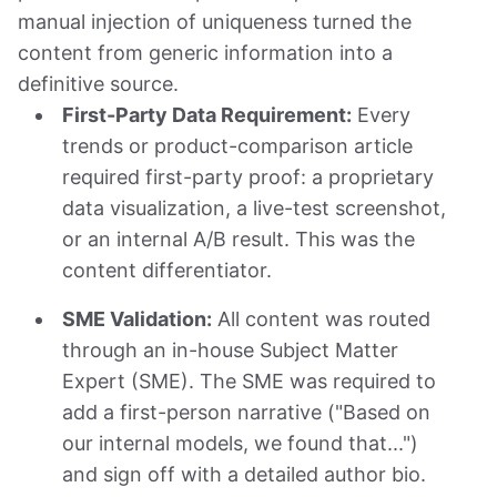
manual injection of uniqueness turned the
content from generic information into a
definitive source.
First-Party Data Requirement:
Every
trends or product-comparison article
required first-party proof: a proprietary
data visualization, a live-test screenshot,
or an internal A/B result. This was the
content differentiator.
SME Validation:
All content was routed
through an in-house Subject Matter
Expert (SME). The SME was required to
add a first-person narrative ("Based on
our internal models, we found that...")
and sign off with a detailed author bio.