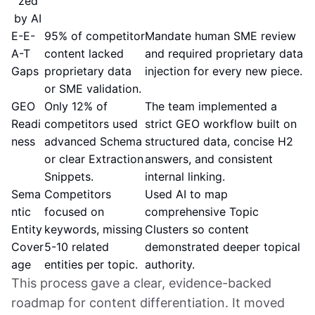
zed
by AI
E-E-
95% of competitor
Mandate human SME review
A-T
content lacked
and required proprietary data
Gaps
proprietary data
injection for every new piece.
or SME validation.
GEO
Only 12% of
The team implemented a
Readi
competitors used
strict GEO workflow built on
ness
advanced Schema
structured data, concise H2
or clear Extraction
answers, and consistent
Snippets.
internal linking.
Sema
Competitors
Used AI to map
ntic
focused on
comprehensive Topic
Entity
keywords, missing
Clusters so content
Cover
5-10 related
demonstrated deeper topical
age
entities per topic.
authority.
This process gave a clear, evidence-backed
roadmap for content differentiation. It moved