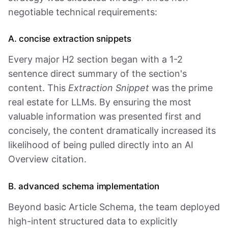
negotiable technical requirements:
A. concise extraction snippets
Every major H2 section began with a 1-2
sentence direct summary of the section's
content. This
Extraction Snippet
was the prime
real estate for LLMs. By ensuring the most
valuable information was presented first and
concisely, the content dramatically increased its
likelihood of being pulled directly into an AI
Overview citation.
B. advanced schema implementation
Beyond basic Article Schema, the team deployed
high-intent structured data to explicitly