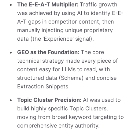
The E-E-A-T Multiplier:
Traffic growth
was achieved by using AI to identify E-E-
A-T gaps in competitor content, then
manually injecting unique proprietary
data (the 'Experience' signal).
GEO as the Foundation:
The core
technical strategy made every piece of
content easy for LLMs to read, with
structured data (Schema) and concise
Extraction Snippets.
Topic Cluster Precision:
AI was used to
build highly specific Topic Clusters,
moving from broad keyword targeting to
comprehensive entity authority.