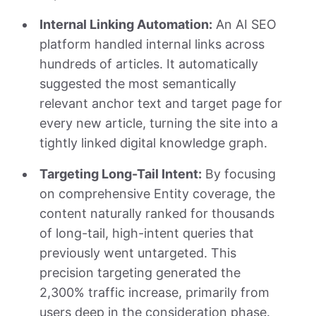
Internal Linking Automation:
An AI SEO
platform handled internal links across
hundreds of articles. It automatically
suggested the most semantically
relevant anchor text and target page for
every new article, turning the site into a
tightly linked digital knowledge graph.
Targeting Long-Tail Intent:
By focusing
on comprehensive Entity coverage, the
content naturally ranked for thousands
of long-tail, high-intent queries that
previously went untargeted. This
precision targeting generated the
2,300% traffic increase, primarily from
users deep in the consideration phase.