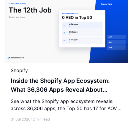
Shopify
Inside the Shopify App Ecosystem:
What 36,306 Apps Reveal About
Merchant Spending
See what the Shopify app ecosystem reveals:
across 36,306 apps, the Top 50 has 17 for AOV,
2-3 for SEO, and 0 for AEO. Measure where your
31 Jul 2026
12 min read
store stands.