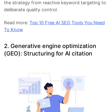
the strategy from reactive keyword targeting to
deliberate quality control.
Read more:
Top 10 Free AI SEO Tools You Need
To Know
2. Generative engine optimization
(GEO): Structuring for AI citation