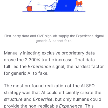
First-party data and SME sign-off supply the Experience signal
generic AI cannot fake.
Manually injecting exclusive proprietary data
drove the 2,300% traffic increase. That data
fulfilled the
Experience
signal, the hardest factor
for generic AI to fake.
The most profound realization of the AI SEO
strategy was that AI could efficiently create the
structure
and
Expertise
, but only humans could
provide the non-replicable
Experience
. This