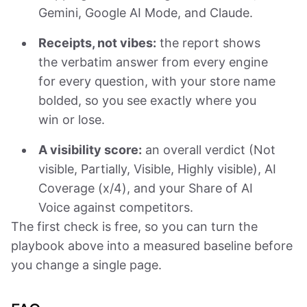
Gemini, Google AI Mode, and Claude.
Receipts, not vibes:
the report shows
the verbatim answer from every engine
for every question, with your store name
bolded, so you see exactly where you
win or lose.
A visibility score:
an overall verdict (Not
visible, Partially, Visible, Highly visible), AI
Coverage (x/4), and your Share of AI
Voice against competitors.
The first check is free, so you can turn the
playbook above into a measured baseline before
you change a single page.