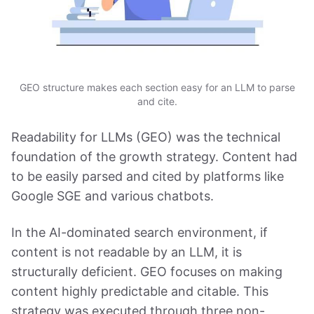
GEO structure makes each section easy for an LLM to parse
and cite.
Readability for LLMs (GEO) was the technical
foundation of the growth strategy. Content had
to be easily parsed and cited by platforms like
Google SGE and various chatbots.
In the AI-dominated search environment, if
content is not readable by an LLM, it is
structurally deficient. GEO focuses on making
content highly predictable and citable. This
strategy was executed through three non-