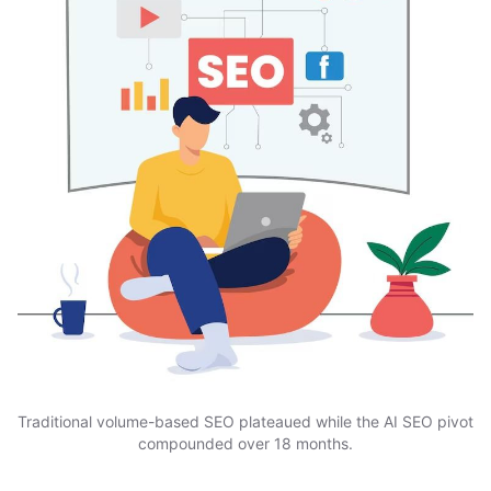
Traditional volume-based SEO plateaued while the AI SEO pivot
compounded over 18 months.