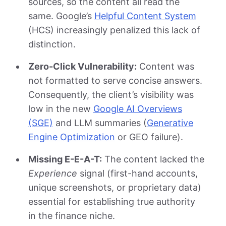
sources, so the content all read the
same. Google’s
Helpful Content System
(HCS) increasingly penalized this lack of
distinction.
Zero-Click Vulnerability:
Content was
not formatted to serve concise answers.
Consequently, the client’s visibility was
low in the new
Google AI Overviews
(SGE)
and LLM summaries (
Generative
Engine Optimization
or GEO failure).
Missing E-E-A-T:
The content lacked the
Experience
signal (first-hand accounts,
unique screenshots, or proprietary data)
essential for establishing true authority
in the finance niche.