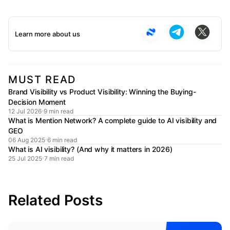
Learn more about us
MUST READ
Brand Visibility vs Product Visibility: Winning the Buying-
Decision Moment
12 Jul 2026
9 min read
What is Mention Network? A complete guide to AI visibility and
GEO
06 Aug 2025
6 min read
What is AI visibility? (And why it matters in 2026)
25 Jul 2025
7 min read
Related Posts