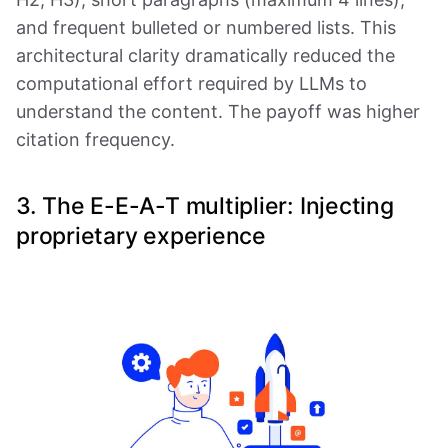
and frequent bulleted or numbered lists. This
architectural clarity dramatically reduced the
computational effort required by LLMs to
understand the content. The payoff was higher
citation frequency.
3. The E-E-A-T multiplier: Injecting
proprietary experience