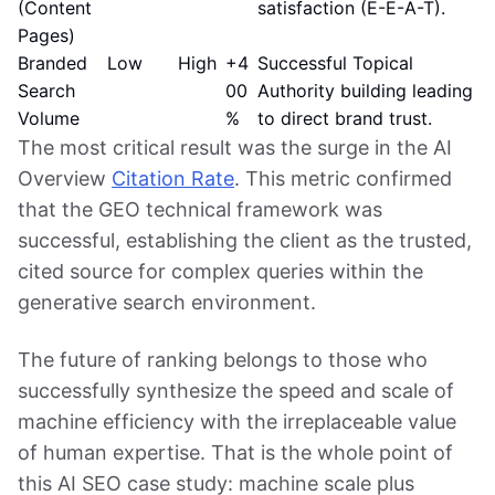
(Content
satisfaction (E-E-A-T).
Pages)
Branded
Low
High
+4
Successful Topical
Search
00
Authority building leading
Volume
%
to direct brand trust.
The most critical result was the surge in the AI
Overview
Citation Rate
. This metric confirmed
that the GEO technical framework was
successful, establishing the client as the trusted,
cited source for complex queries within the
generative search environment.
The future of ranking belongs to those who
successfully synthesize the speed and scale of
machine efficiency with the irreplaceable value
of human expertise. That is the whole point of
this AI SEO case study: machine scale plus