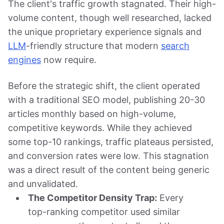
The client's traffic growth stagnated. Their high-
volume content, though well researched, lacked
the unique proprietary experience signals and
LLM
-friendly structure that modern
search
engines
now require.
Before the strategic shift, the client operated
with a traditional SEO model, publishing 20-30
articles monthly based on high-volume,
competitive keywords. While they achieved
some top-10 rankings, traffic plateaus persisted,
and conversion rates were low. This stagnation
was a direct result of the content being generic
and unvalidated.
The Competitor Density Trap:
Every
top-ranking competitor used similar