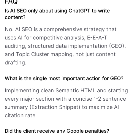
FAQ
Is AI SEO only about using ChatGPT to write
content?
No. AI SEO is a comprehensive strategy that
uses AI for competitive analysis, E-E-A-T
auditing, structured data implementation (GEO),
and Topic Cluster mapping, not just content
drafting.
What is the single most important action for GEO?
Implementing clean Semantic HTML and starting
every major section with a concise 1-2 sentence
summary (Extraction Snippet) to maximize AI
citation rate.
Did the client receive any Google penalties?