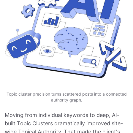
Topic cluster precision turns scattered posts into a connected
authority graph.
Moving from individual keywords to deep, AI-
built Topic Clusters dramatically improved site-
wide Topical Authority. That made the client's