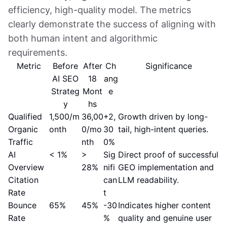
efficiency, high-quality model. The metrics
clearly demonstrate the success of aligning with
both human intent and algorithmic
requirements.
Metric
Before
After
Ch
Significance
AI SEO
18
ang
Strateg
Mont
e
y
hs
Qualified
1,500/m
36,00
+2,
Growth driven by long-
Organic
onth
0/mo
30
tail, high-intent queries.
Traffic
nth
0%
AI
< 1%
>
Sig
Direct proof of successful
Overview
28%
nifi
GEO implementation and
Citation
can
LLM readability.
Rate
t
Bounce
65%
45%
-30
Indicates higher content
Rate
%
quality and genuine user