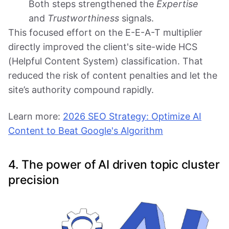
Both steps strengthened the
Expertise
and
Trustworthiness
signals.
This focused effort on the E-E-A-T multiplier
directly improved the client's site-wide HCS
(Helpful Content System) classification. That
reduced the risk of content penalties and let the
site’s authority compound rapidly.
Learn more:
2026 SEO Strategy: Optimize AI
Content to Beat Google's Algorithm
4. The power of AI driven topic cluster
precision