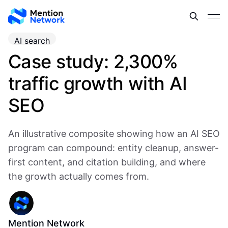
AI search
Case study: 2,300%
traffic growth with AI
SEO
An illustrative composite showing how an AI SEO
program can compound: entity cleanup, answer-
first content, and citation building, and where
the growth actually comes from.
Mention Network