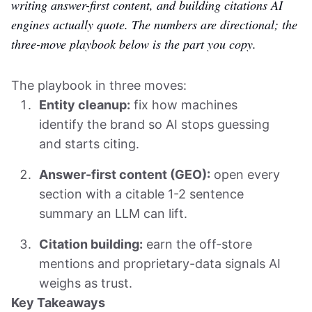
writing answer-first content, and building citations AI
engines actually quote. The numbers are directional; the
three-move playbook below is the part you copy.
The playbook in three moves:
Entity cleanup:
fix how machines
identify the brand so AI stops guessing
and starts citing.
Answer-first content (GEO):
open every
section with a citable 1-2 sentence
summary an LLM can lift.
Citation building:
earn the off-store
mentions and proprietary-data signals AI
weighs as trust.
Key Takeaways