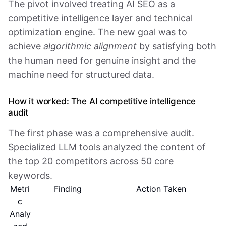
The pivot involved treating AI SEO as a
competitive intelligence layer and technical
optimization engine. The new goal was to
achieve
algorithmic alignment
by satisfying both
the human need for genuine insight and the
machine need for structured data.
How it worked: The AI competitive intelligence
audit
The first phase was a comprehensive audit.
Specialized LLM tools analyzed the content of
the top 20 competitors across 50 core
keywords.
Metri
Finding
Action Taken
c
Analy