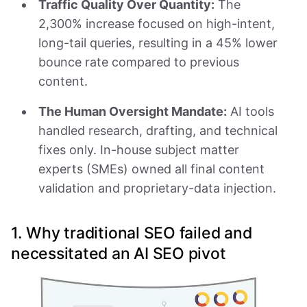
Traffic Quality Over Quantity:
The
2,300% increase focused on high-intent,
long-tail queries, resulting in a 45% lower
bounce rate compared to previous
content.
The Human Oversight Mandate:
AI tools
handled research, drafting, and technical
fixes only. In-house subject matter
experts (SMEs) owned all final content
validation and proprietary-data injection.
1. Why traditional SEO failed and
necessitated an AI SEO pivot