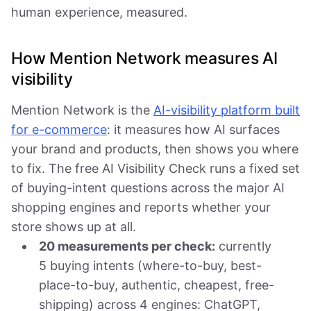
human experience, measured.
How Mention Network measures AI
visibility
Mention Network is the
AI-visibility platform built
for e-commerce
: it measures how AI surfaces
your brand and products, then shows you where
to fix. The free AI Visibility Check runs a fixed set
of buying-intent questions across the major AI
shopping engines and reports whether your
store shows up at all.
20 measurements per check:
currently
5 buying intents (where-to-buy, best-
place-to-buy, authentic, cheapest, free-
shipping) across 4 engines: ChatGPT,