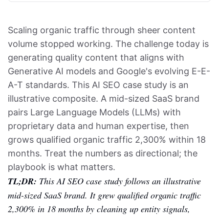
Scaling organic traffic through sheer content
volume stopped working. The challenge today is
generating quality content that aligns with
Generative AI models and Google's evolving E-E-
A-T standards. This AI SEO case study is an
illustrative composite. A mid-sized SaaS brand
pairs Large Language Models (LLMs) with
proprietary data and human expertise, then
grows qualified organic traffic 2,300% within 18
months. Treat the numbers as directional; the
playbook is what matters.
TL;DR:
This AI SEO case study follows an illustrative
mid-sized SaaS brand. It grew qualified organic traffic
2,300% in 18 months by cleaning up entity signals,