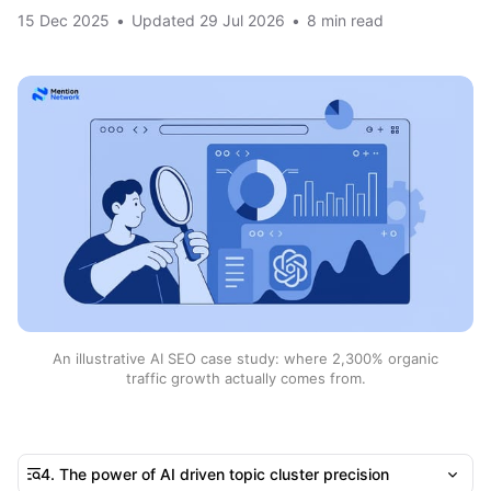
15 Dec 2025
•
Updated
29 Jul 2026
•
8 min read
An illustrative AI SEO case study: where 2,300% organic
traffic growth actually comes from.
4. The power of AI driven topic cluster precision