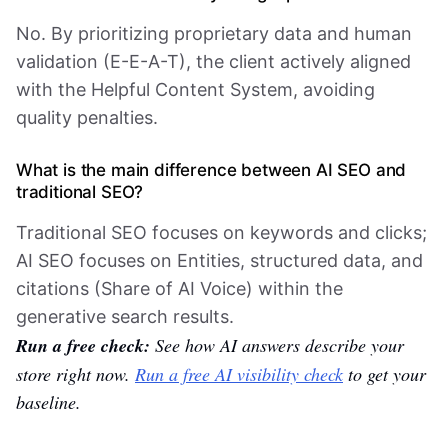
No. By prioritizing proprietary data and human
validation (E-E-A-T), the client actively aligned
with the Helpful Content System, avoiding
quality penalties.
What is the main difference between AI SEO and
traditional SEO?
Traditional SEO focuses on keywords and clicks;
AI SEO focuses on Entities, structured data, and
citations (Share of AI Voice) within the
generative search results.
Run a free check:
See how AI answers describe your
store right now.
Run a free AI visibility check
to get your
baseline.