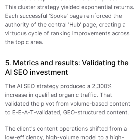
This cluster strategy yielded exponential returns.
Each successful 'Spoke' page reinforced the
authority of the central 'Hub' page, creating a
virtuous cycle of ranking improvements across
the topic area.
5. Metrics and results: Validating the
AI SEO investment
The AI SEO strategy produced a 2,300%
increase in qualified organic traffic. That
validated the pivot from volume-based content
to E-E-A-T-validated, GEO-structured content.
The client's content operations shifted from a
low-efficiency, high-volume model to a high-