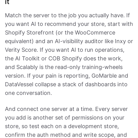
it
Match the server to the job you actually have. If
you want AI to recommend your store, start with
Shopify Storefront (or the WooCommerce
equivalent) and an AI-visibility auditor like Inxy or
Verity Score. If you want AI to run operations,
the AI Toolkit or COB Shopify does the work,
and Scalably is the read-only training-wheels
version. If your pain is reporting, GoMarble and
DataVessel collapse a stack of dashboards into
one conversation.
And connect one server at a time. Every server
you add is another set of permissions on your
store, so test each on a development store,
confirm the auth method and write scope, and