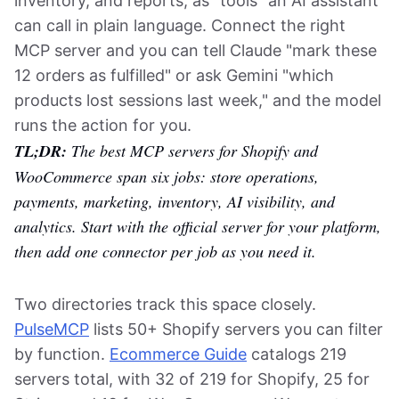
inventory, and reports, as "tools" an AI assistant
can call in plain language. Connect the right
MCP server and you can tell Claude "mark these
12 orders as fulfilled" or ask Gemini "which
products lost sessions last week," and the model
runs the action for you.
TL;DR:
The best MCP servers for Shopify and
WooCommerce span six jobs: store operations,
payments, marketing, inventory, AI visibility, and
analytics. Start with the official server for your platform,
then add one connector per job as you need it.
Two directories track this space closely.
PulseMCP
lists 50+ Shopify servers you can filter
by function.
Ecommerce Guide
catalogs 219
servers total, with 32 of 219 for Shopify, 25 for