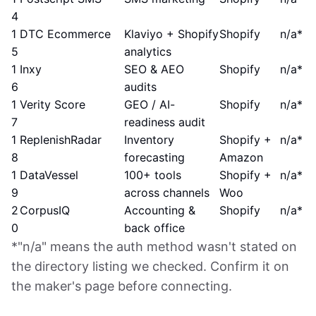
4
1
DTC Ecommerce
Klaviyo + Shopify
Shopify
n/a*
5
analytics
1
Inxy
SEO & AEO
Shopify
n/a*
6
audits
1
Verity Score
GEO / AI-
Shopify
n/a*
7
readiness audit
1
ReplenishRadar
Inventory
Shopify +
n/a*
8
forecasting
Amazon
1
DataVessel
100+ tools
Shopify +
n/a*
9
across channels
Woo
2
CorpusIQ
Accounting &
Shopify
n/a*
0
back office
*"n/a" means the auth method wasn't stated on
the directory listing we checked. Confirm it on
the maker's page before connecting.