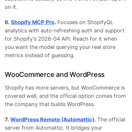
on it.
6.
Shopify MCP Pro
.
Focuses on ShopifyQL
analytics with auto-refreshing auth and support
for Shopify's 2026-04 API. Reach for it when
you want the model querying your real store
metrics instead of guessing.
WooCommerce and WordPress
Shopify has more servers, but WooCommerce is
covered well, and the official option comes from
the company that builds WordPress.
7.
WordPress Remote (Automattic)
.
The official
server from Automattic. It bridges your