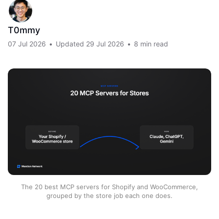
T0mmy
07 Jul 2026
•
Updated
29 Jul 2026
•
8 min read
The 20 best MCP servers for Shopify and WooCommerce,
grouped by the store job each one does.