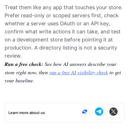
Treat them like any app that touches your store.
Prefer read-only or scoped servers first, check
whether a server uses OAuth or an API key,
confirm what write actions it can take, and test
on a development store before pointing it at
production. A directory listing is not a security
review.
Run a free check:
See how AI answers describe your
store right now, then
run a free AI visibility check
to get
your baseline.
Learn more about us