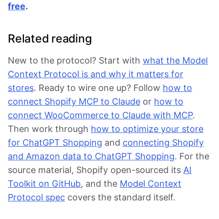
free
.
Related reading
New to the protocol? Start with
what the Model
Context Protocol is and why it matters for
stores
. Ready to wire one up? Follow
how to
connect Shopify MCP to Claude
or
how to
connect WooCommerce to Claude with MCP
.
Then work through
how to optimize your store
for ChatGPT Shopping
and
connecting Shopify
and Amazon data to ChatGPT Shopping
. For the
source material, Shopify open-sourced its
AI
Toolkit on GitHub
, and the
Model Context
Protocol spec
covers the standard itself.