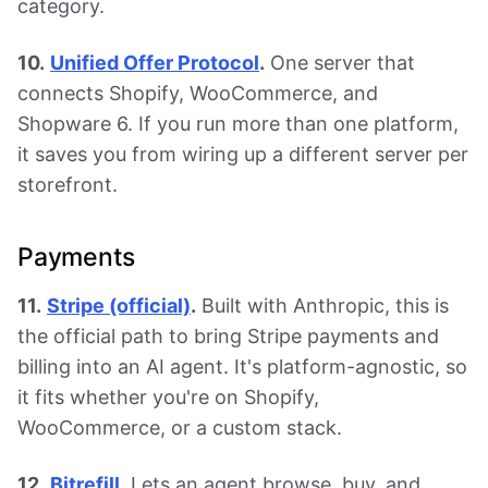
category.
10.
Unified Offer Protocol
.
One server that
connects Shopify, WooCommerce, and
Shopware 6. If you run more than one platform,
it saves you from wiring up a different server per
storefront.
Payments
11.
Stripe (official)
.
Built with Anthropic, this is
the official path to bring Stripe payments and
billing into an AI agent. It's platform-agnostic, so
it fits whether you're on Shopify,
WooCommerce, or a custom stack.
12.
Bitrefill
.
Lets an agent browse, buy, and