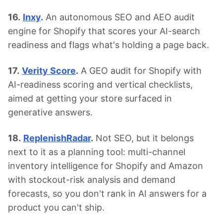
16.
Inxy
.
An autonomous SEO and AEO audit
engine for Shopify that scores your AI-search
readiness and flags what's holding a page back.
17.
Verity Score
.
A GEO audit for Shopify with
AI-readiness scoring and vertical checklists,
aimed at getting your store surfaced in
generative answers.
18.
ReplenishRadar
.
Not SEO, but it belongs
next to it as a planning tool: multi-channel
inventory intelligence for Shopify and Amazon
with stockout-risk analysis and demand
forecasts, so you don't rank in AI answers for a
product you can't ship.