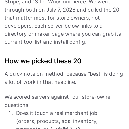
Stripe, and 13 for WooCommerce. We went
through both on July 7, 2026 and pulled the 20
that matter most for store owners, not
developers. Each server below links to a
directory or maker page where you can grab its
current tool list and install config.
How we picked these 20
A quick note on method, because "best" is doing
a lot of work in that headline.
We scored servers against four store-owner
questions:
Does it touch a real merchant job
(orders, products, ads, inventory,