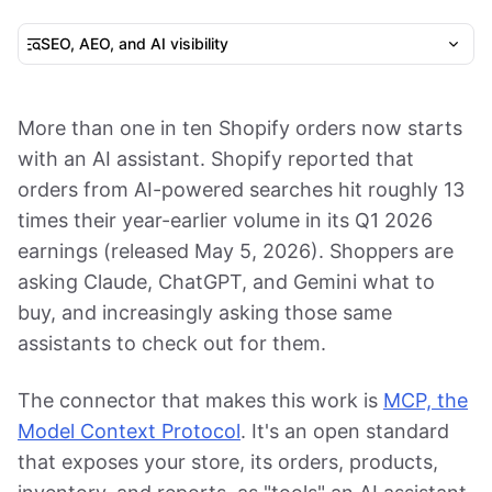
SEO, AEO, and AI visibility
More than one in ten Shopify orders now starts
with an AI assistant. Shopify reported that
orders from AI-powered searches hit roughly 13
times their year-earlier volume in its Q1 2026
earnings (released May 5, 2026). Shoppers are
asking Claude, ChatGPT, and Gemini what to
buy, and increasingly asking those same
assistants to check out for them.
The connector that makes this work is
MCP, the
Model Context Protocol
. It's an open standard
that exposes your store, its orders, products,