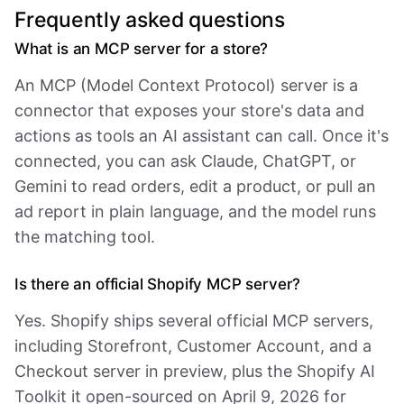
Frequently asked questions
What is an MCP server for a store?
An MCP (Model Context Protocol) server is a
connector that exposes your store's data and
actions as tools an AI assistant can call. Once it's
connected, you can ask Claude, ChatGPT, or
Gemini to read orders, edit a product, or pull an
ad report in plain language, and the model runs
the matching tool.
Is there an official Shopify MCP server?
Yes. Shopify ships several official MCP servers,
including Storefront, Customer Account, and a
Checkout server in preview, plus the Shopify AI
Toolkit it open-sourced on April 9, 2026 for