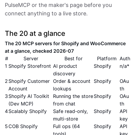
PulseMCP or the maker's page before you
connect anything to a live store.
The 20 at a glance
The 20 MCP servers for Shopify and WooCommerce
at a glance, checked 2026-07
#
Server
Best for
Platform
Auth
1
Shopify Storefront
AI product
Shopify
n/a*
discovery
2
Shopify Customer
Order & account
Shopify
OAu
Account
lookups
th
3
Shopify AI Toolkit
Running the store
Shopify
OAu
(Dev MCP)
from chat
th
4
Scalably Shopify
Safe read-only,
Shopify
API
multi-store
key
5
COB Shopify
Full ops (64
Shopify
API
tools)
key