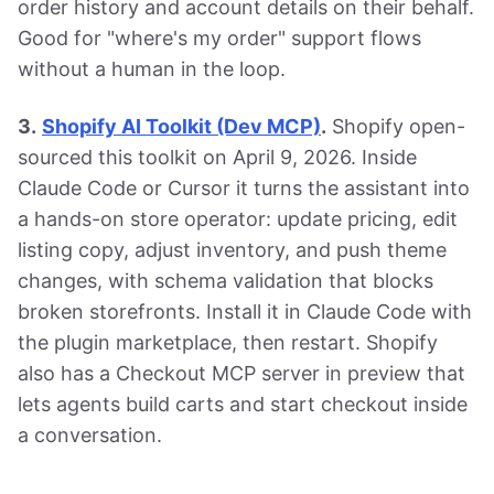
order history and account details on their behalf.
Good for "where's my order" support flows
without a human in the loop.
3.
Shopify AI Toolkit (Dev MCP)
.
Shopify open-
sourced this toolkit on April 9, 2026. Inside
Claude Code or Cursor it turns the assistant into
a hands-on store operator: update pricing, edit
listing copy, adjust inventory, and push theme
changes, with schema validation that blocks
broken storefronts. Install it in Claude Code with
the plugin marketplace, then restart. Shopify
also has a Checkout MCP server in preview that
lets agents build carts and start checkout inside
a conversation.