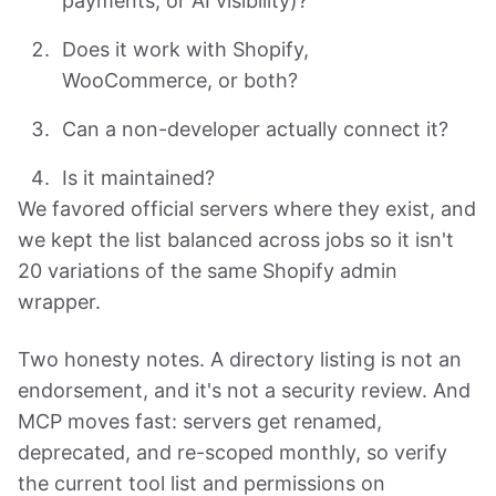
payments, or AI visibility)?
Does it work with Shopify,
WooCommerce, or both?
Can a non-developer actually connect it?
Is it maintained?
We favored official servers where they exist, and
we kept the list balanced across jobs so it isn't
20 variations of the same Shopify admin
wrapper.
Two honesty notes. A directory listing is not an
endorsement, and it's not a security review. And
MCP moves fast: servers get renamed,
deprecated, and re-scoped monthly, so verify
the current tool list and permissions on