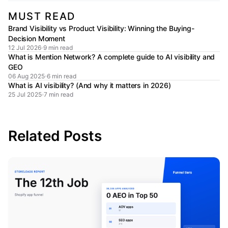
MUST READ
Brand Visibility vs Product Visibility: Winning the Buying-
Decision Moment
12 Jul 2026
9 min read
What is Mention Network? A complete guide to AI visibility and
GEO
06 Aug 2025
6 min read
What is AI visibility? (And why it matters in 2026)
25 Jul 2025
7 min read
Related Posts