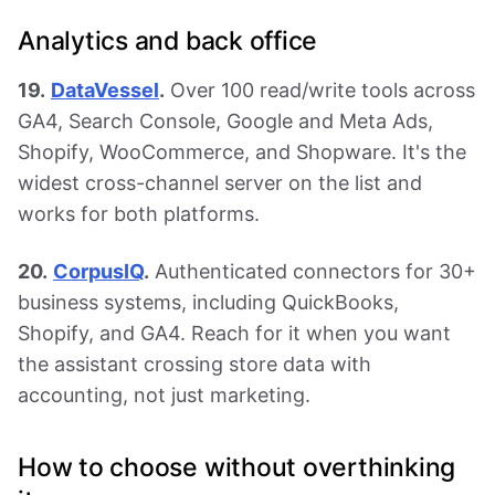
Analytics and back office
19.
DataVessel
.
Over 100 read/write tools across
GA4, Search Console, Google and Meta Ads,
Shopify, WooCommerce, and Shopware. It's the
widest cross-channel server on the list and
works for both platforms.
20.
CorpusIQ
.
Authenticated connectors for 30+
business systems, including QuickBooks,
Shopify, and GA4. Reach for it when you want
the assistant crossing store data with
accounting, not just marketing.
How to choose without overthinking