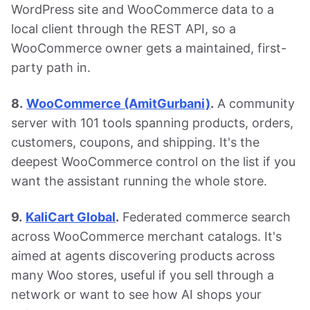
WordPress site and WooCommerce data to a
local client through the REST API, so a
WooCommerce owner gets a maintained, first-
party path in.
8.
WooCommerce (AmitGurbani)
.
A community
server with 101 tools spanning products, orders,
customers, coupons, and shipping. It's the
deepest WooCommerce control on the list if you
want the assistant running the whole store.
9.
KaliCart Global
.
Federated commerce search
across WooCommerce merchant catalogs. It's
aimed at agents discovering products across
many Woo stores, useful if you sell through a
network or want to see how AI shops your