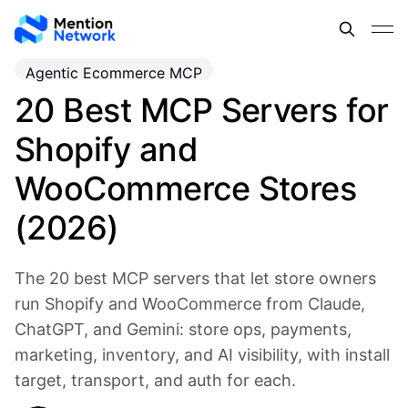
Agentic Ecommerce MCP
20 Best MCP Servers for
Shopify and
WooCommerce Stores
(2026)
The 20 best MCP servers that let store owners
run Shopify and WooCommerce from Claude,
ChatGPT, and Gemini: store ops, payments,
marketing, inventory, and AI visibility, with install
target, transport, and auth for each.