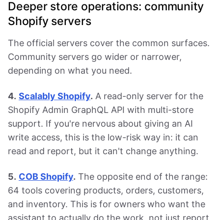
Deeper store operations: community
Shopify servers
The official servers cover the common surfaces.
Community servers go wider or narrower,
depending on what you need.
4.
Scalably Shopify
.
A read-only server for the
Shopify Admin GraphQL API with multi-store
support. If you're nervous about giving an AI
write access, this is the low-risk way in: it can
read and report, but it can't change anything.
5.
COB Shopify
.
The opposite end of the range:
64 tools covering products, orders, customers,
and inventory. This is for owners who want the
assistant to actually do the work, not just report