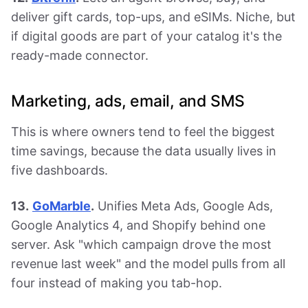
deliver gift cards, top-ups, and eSIMs. Niche, but
if digital goods are part of your catalog it's the
ready-made connector.
Marketing, ads, email, and SMS
This is where owners tend to feel the biggest
time savings, because the data usually lives in
five dashboards.
13.
GoMarble
.
Unifies Meta Ads, Google Ads,
Google Analytics 4, and Shopify behind one
server. Ask "which campaign drove the most
revenue last week" and the model pulls from all
four instead of making you tab-hop.