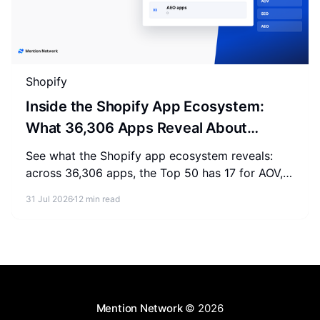
Shopify
Inside the Shopify App Ecosystem:
What 36,306 Apps Reveal About
Merchant Spending
See what the Shopify app ecosystem reveals:
across 36,306 apps, the Top 50 has 17 for AOV,
2-3 for SEO, and 0 for AEO. Measure where your
31 Jul 2026
12 min read
store stands.
Mention Network
© 2026