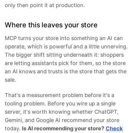
only then point it at production.
Where this leaves your store
MCP turns your store into something an AI can
operate, which is powerful and a little unnerving.
The bigger shift sitting underneath it: shoppers
are letting assistants pick for them, so the store
an AI knows and trusts is the store that gets the
sale.
That's a measurement problem before it's a
tooling problem. Before you wire up a single
server, it's worth knowing whether ChatGPT,
Gemini, and Google AI recommend your store
today.
Is AI recommending your store?
Check