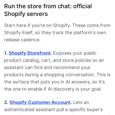
Run the store from chat: official
Shopify servers
Start here if you're on Shopify. These come from
Shopify itself, so they track the platform's own
release cadence.
1.
Shopify Storefront
.
Exposes your public
product catalog, cart, and store policies so an
assistant can find and recommend your
products during a shopping conversation. This is
the surface that puts you in AI answers, so it's
the one to enable if AI discovery is your goal.
2.
Shopify Customer Account
.
Lets an
authenticated assistant pull a specific buyer's