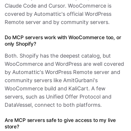
Claude Code and Cursor. WooCommerce is
covered by Automattic's official WordPress
Remote server and by community servers.
Do MCP servers work with WooCommerce too, or
only Shopify?
Both. Shopify has the deepest catalog, but
WooCommerce and WordPress are well covered
by Automattic's WordPress Remote server and
community servers like AmitGurbani's
WooCommerce build and KaliCart. A few
servers, such as Unified Offer Protocol and
DataVessel, connect to both platforms.
Are MCP servers safe to give access to my live
store?