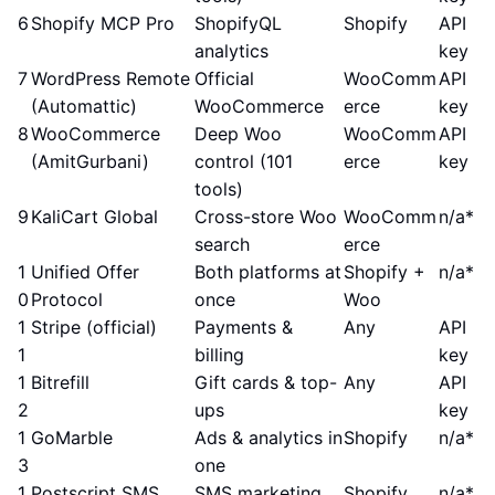
6
Shopify MCP Pro
ShopifyQL
Shopify
API
analytics
key
7
WordPress Remote
Official
WooComm
API
(Automattic)
WooCommerce
erce
key
8
WooCommerce
Deep Woo
WooComm
API
(AmitGurbani)
control (101
erce
key
tools)
9
KaliCart Global
Cross-store Woo
WooComm
n/a*
search
erce
1
Unified Offer
Both platforms at
Shopify +
n/a*
0
Protocol
once
Woo
1
Stripe (official)
Payments &
Any
API
1
billing
key
1
Bitrefill
Gift cards & top-
Any
API
2
ups
key
1
GoMarble
Ads & analytics in
Shopify
n/a*
3
one
1
Postscript SMS
SMS marketing
Shopify
n/a*