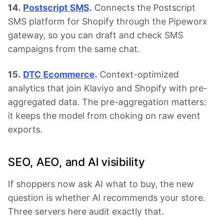
14.
Postscript SMS
.
Connects the Postscript
SMS platform for Shopify through the Pipeworx
gateway, so you can draft and check SMS
campaigns from the same chat.
15.
DTC Ecommerce
.
Context-optimized
analytics that join Klaviyo and Shopify with pre-
aggregated data. The pre-aggregation matters:
it keeps the model from choking on raw event
exports.
SEO, AEO, and AI visibility
If shoppers now ask AI what to buy, the new
question is whether AI recommends your store.
Three servers here audit exactly that.