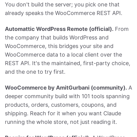
You don't build the server; you pick one that
already speaks the WooCommerce REST API.
Automattic WordPress Remote (official).
From
the company that builds WordPress and
WooCommerce, this bridges your site and
WooCommerce data to a local client over the
REST API. It's the maintained, first-party choice,
and the one to try first.
WooCommerce by AmitGurbani (community).
A
deeper community build with 101 tools spanning
products, orders, customers, coupons, and
shipping. Reach for it when you want Claude
running the whole store, not just reading it.