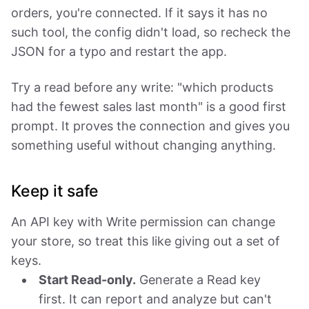
orders, you're connected. If it says it has no
such tool, the config didn't load, so recheck the
JSON for a typo and restart the app.
Try a read before any write: "which products
had the fewest sales last month" is a good first
prompt. It proves the connection and gives you
something useful without changing anything.
Keep it safe
An API key with Write permission can change
your store, so treat this like giving out a set of
keys.
Start Read-only.
Generate a Read key
first. It can report and analyze but can't