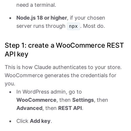
need a terminal.
Node.js 18 or higher
, if your chosen
server runs through
. Most do.
npx
Step 1: create a WooCommerce REST
API key
This is how Claude authenticates to your store.
WooCommerce generates the credentials for
you.
In WordPress admin, go to
WooCommerce
, then
Settings
, then
Advanced
, then
REST API
.
Click
Add key
.