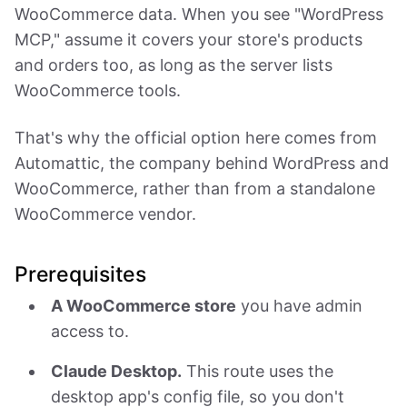
WooCommerce data. When you see "WordPress
MCP," assume it covers your store's products
and orders too, as long as the server lists
WooCommerce tools.
That's why the official option here comes from
Automattic, the company behind WordPress and
WooCommerce, rather than from a standalone
WooCommerce vendor.
Prerequisites
A WooCommerce store
you have admin
access to.
Claude Desktop.
This route uses the
desktop app's config file, so you don't