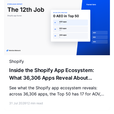
Shopify
Inside the Shopify App Ecosystem:
What 36,306 Apps Reveal About
Merchant Spending
See what the Shopify app ecosystem reveals:
across 36,306 apps, the Top 50 has 17 for AOV,
2-3 for SEO, and 0 for AEO. Measure where your
31 Jul 2026
12 min read
store stands.