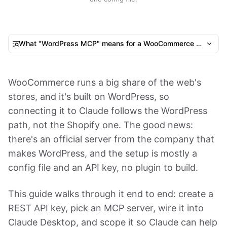
What "WordPress MCP" means for a WooCommerce store
WooCommerce runs a big share of the web's
stores, and it's built on WordPress, so
connecting it to Claude follows the WordPress
path, not the Shopify one. The good news:
there's an official server from the company that
makes WordPress, and the setup is mostly a
config file and an API key, no plugin to build.
This guide walks through it end to end: create a
REST API key, pick an MCP server, wire it into
Claude Desktop, and scope it so Claude can help