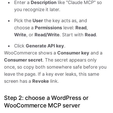
Enter a
Description
like "Claude MCP" so
you recognize it later.
Pick the
User
the key acts as, and
choose a
Permissions
level:
Read
,
Write
, or
Read/Write
. Start with
Read
.
Click
Generate API key
.
WooCommerce shows a
Consumer key
and a
Consumer secret
. The secret appears only
once, so copy both somewhere safe before you
leave the page. If a key ever leaks, this same
screen has a
Revoke
link.
Step 2: choose a WordPress or
WooCommerce MCP server