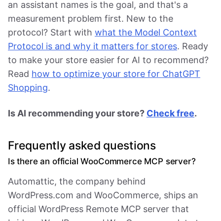
an assistant names is the goal, and that's a
measurement problem first. New to the
protocol? Start with
what the Model Context
Protocol is and why it matters for stores
. Ready
to make your store easier for AI to recommend?
Read
how to optimize your store for ChatGPT
Shopping
.
Is AI recommending your store?
Check free
.
Frequently asked questions
Is there an official WooCommerce MCP server?
Automattic, the company behind
WordPress.com and WooCommerce, ships an
official WordPress Remote MCP server that