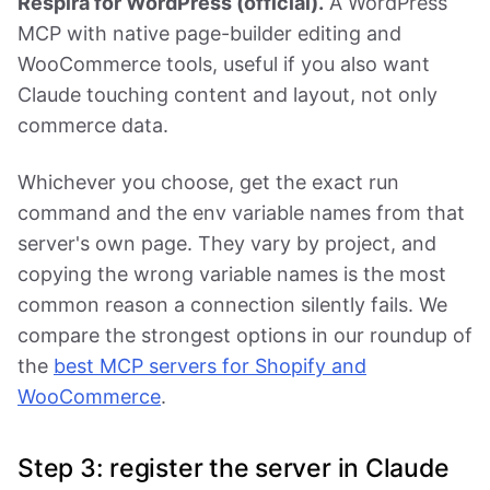
Respira for WordPress (official).
A WordPress
MCP with native page-builder editing and
WooCommerce tools, useful if you also want
Claude touching content and layout, not only
commerce data.
Whichever you choose, get the exact run
command and the env variable names from that
server's own page. They vary by project, and
copying the wrong variable names is the most
common reason a connection silently fails. We
compare the strongest options in our roundup of
the
best MCP servers for Shopify and
WooCommerce
.
Step 3: register the server in Claude