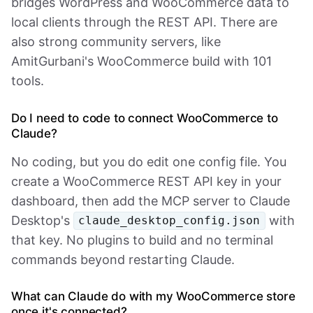
bridges WordPress and WooCommerce data to
local clients through the REST API. There are
also strong community servers, like
AmitGurbani's WooCommerce build with 101
tools.
Do I need to code to connect WooCommerce to
Claude?
No coding, but you do edit one config file. You
create a WooCommerce REST API key in your
dashboard, then add the MCP server to Claude
Desktop's
with
claude_desktop_config.json
that key. No plugins to build and no terminal
commands beyond restarting Claude.
What can Claude do with my WooCommerce store
once it's connected?