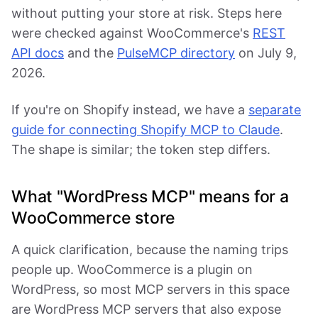
without putting your store at risk. Steps here
were checked against WooCommerce's
REST
API docs
and the
PulseMCP directory
on July 9,
2026.
If you're on Shopify instead, we have a
separate
guide for connecting Shopify MCP to Claude
.
The shape is similar; the token step differs.
What "WordPress MCP" means for a
WooCommerce store
A quick clarification, because the naming trips
people up. WooCommerce is a plugin on
WordPress, so most MCP servers in this space
are WordPress MCP servers that also expose