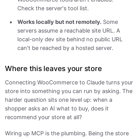
Check the server's tool list.
Works locally but not remotely.
Some
servers assume a reachable site URL. A
local-only dev site behind no public URL
can't be reached by a hosted server.
Where this leaves your store
Connecting WooCommerce to Claude turns your
store into something you can run by asking. The
harder question sits one level up: when a
shopper asks an AI what to buy, does it
recommend your store at all?
Wiring up MCP is the plumbing. Being the store