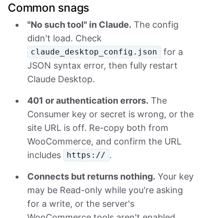
Common snags
"No such tool" in Claude.
The config
didn't load. Check
for a
claude_desktop_config.json
JSON syntax error, then fully restart
Claude Desktop.
401 or authentication errors.
The
Consumer key or secret is wrong, or the
site URL is off. Re-copy both from
WooCommerce, and confirm the URL
includes
.
https://
Connects but returns nothing.
Your key
may be Read-only while you're asking
for a write, or the server's
WooCommerce tools aren't enabled.