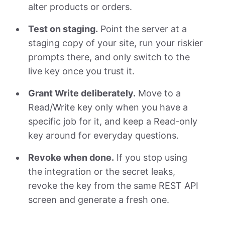
alter products or orders.
Test on staging.
Point the server at a
staging copy of your site, run your riskier
prompts there, and only switch to the
live key once you trust it.
Grant Write deliberately.
Move to a
Read/Write key only when you have a
specific job for it, and keep a Read-only
key around for everyday questions.
Revoke when done.
If you stop using
the integration or the secret leaks,
revoke the key from the same REST API
screen and generate a fresh one.