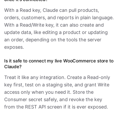
With a Read key, Claude can pull products,
orders, customers, and reports in plain language.
With a Read/Write key, it can also create and
update data, like editing a product or updating
an order, depending on the tools the server
exposes.
Is it safe to connect my live WooCommerce store to
Claude?
Treat it like any integration. Create a Read-only
key first, test on a staging site, and grant Write
access only when you need it. Store the
Consumer secret safely, and revoke the key
from the REST API screen if it is ever exposed.