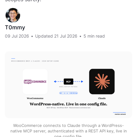
T0mmy
09 Jul 2026
•
Updated
21 Jul 2026
•
5 min read
WooCommerce connects to Claude through a WordPress-
native MCP server, authenticated with a REST API key, live in
one config file.