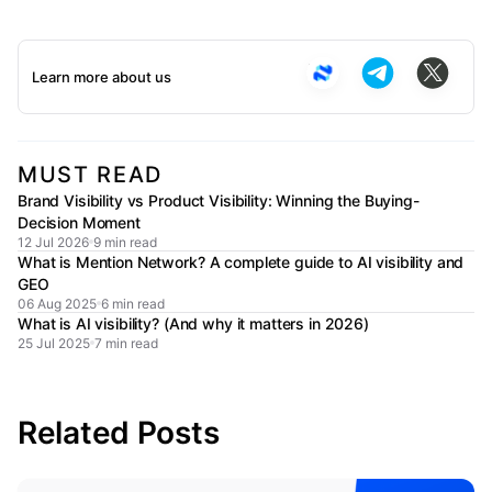
Learn more about us
MUST READ
Brand Visibility vs Product Visibility: Winning the Buying-
Decision Moment
12 Jul 2026
9 min read
What is Mention Network? A complete guide to AI visibility and
GEO
06 Aug 2025
6 min read
What is AI visibility? (And why it matters in 2026)
25 Jul 2025
7 min read
Related Posts