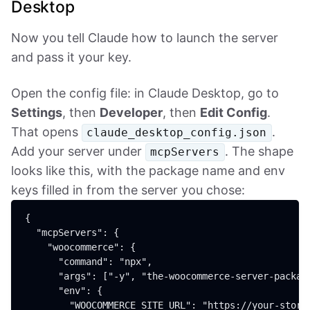
Desktop
Now you tell Claude how to launch the server
and pass it your key.
Open the config file: in Claude Desktop, go to
Settings
, then
Developer
, then
Edit Config
.
That opens
.
claude_desktop_config.json
Add your server under
. The shape
mcpServers
looks like this, with the package name and env
keys filled in from the server you chose:
{

  "mcpServers": {

    "woocommerce": {

      "command": "npx",

      "args": ["-y", "the-woocommerce-server-package
      "env": {

        "WOOCOMMERCE_SITE_URL": "https://your-store.