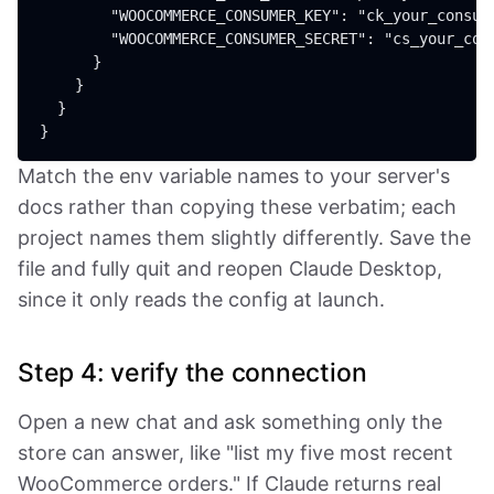
        "WOOCOMMERCE_CONSUMER_KEY": "ck_your_consume
        "WOOCOMMERCE_CONSUMER_SECRET": "cs_your_cons
      }

    }

  }

Match the env variable names to your server's
docs rather than copying these verbatim; each
project names them slightly differently. Save the
file and fully quit and reopen Claude Desktop,
since it only reads the config at launch.
Step 4: verify the connection
Open a new chat and ask something only the
store can answer, like "list my five most recent
WooCommerce orders." If Claude returns real