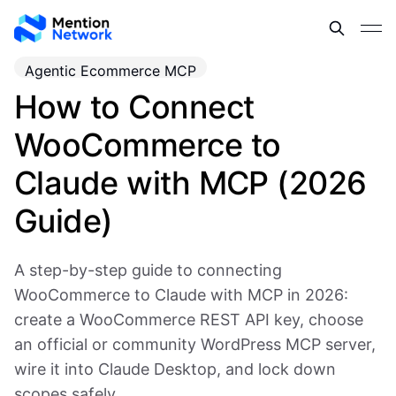
Agentic Ecommerce MCP
How to Connect
WooCommerce to
Claude with MCP (2026
Guide)
A step-by-step guide to connecting
WooCommerce to Claude with MCP in 2026:
create a WooCommerce REST API key, choose
an official or community WordPress MCP server,
wire it into Claude Desktop, and lock down
scopes safely.