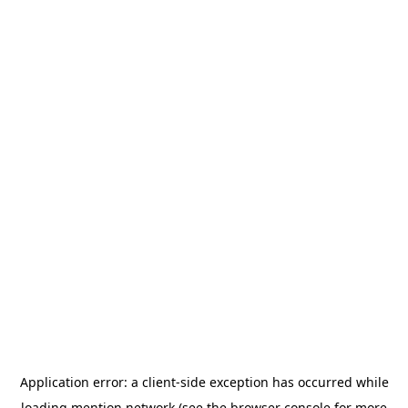
Application error: a
client
-side exception has occurred while
loading
mention.network
(see the
browser console
for more