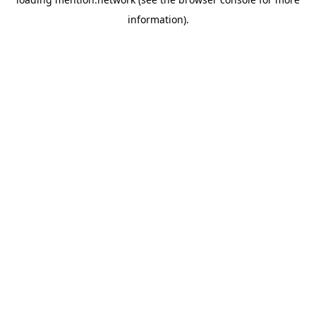
information).