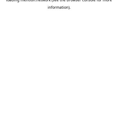
information).