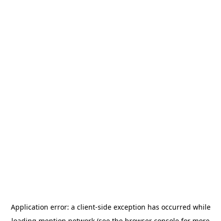
Application error: a
client
-side exception has occurred while
loading
mention.network
(see the
browser console
for more