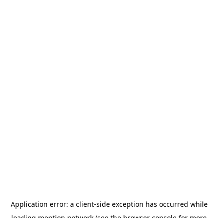
Application error: a
client
-side exception has occurred while
loading
mention.network
(see the
browser console
for more