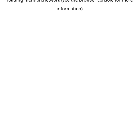
information).