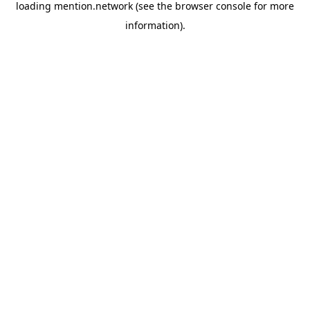
loading
mention.network
(see the
browser console
for more
information).