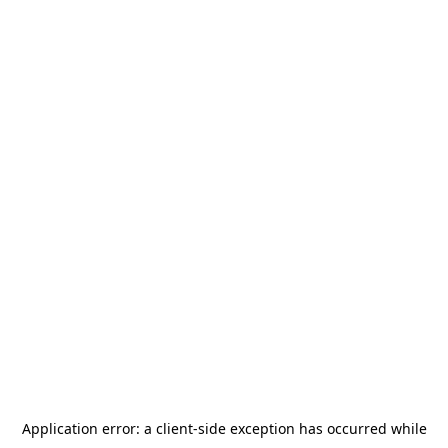
Application error: a
client
-side exception has occurred while