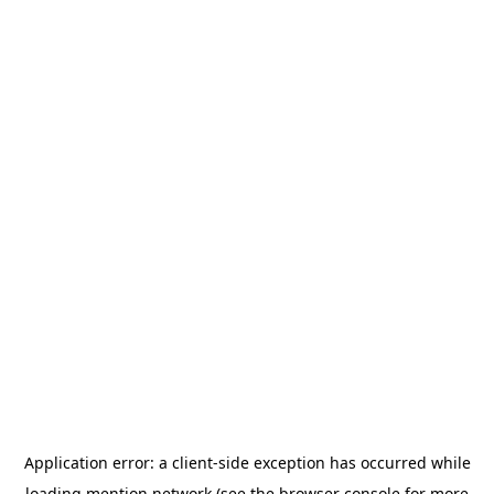
Application error: a
client
-side exception has occurred while
loading
mention.network
(see the
browser console
for more