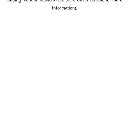
information).