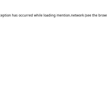
ception has occurred while loading
mention.network
(see the
brow