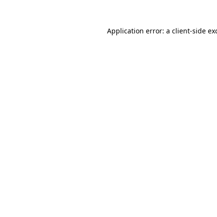
Application error: a
client
-side ex