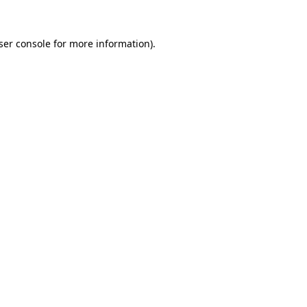
ser console
for more information).