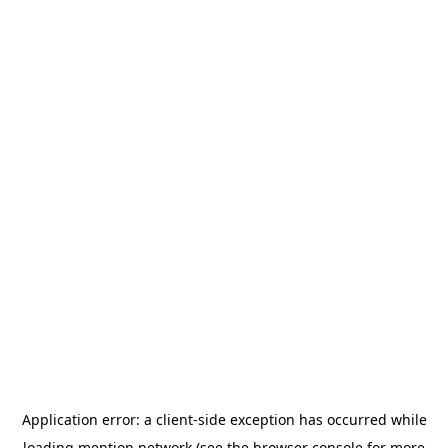
Application error: a
client
-side exception has occurred while
loading
mention.network
(see the
browser console
for more