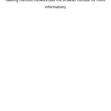
information).