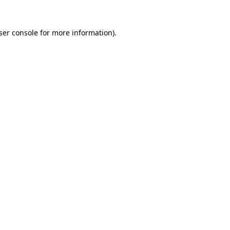
ser console
for more information).