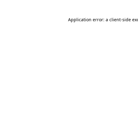
Application error: a
client
-side ex