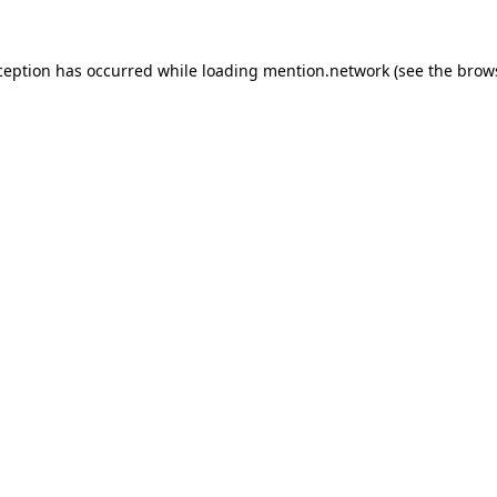
ception has occurred while loading
mention.network
(see the
brow