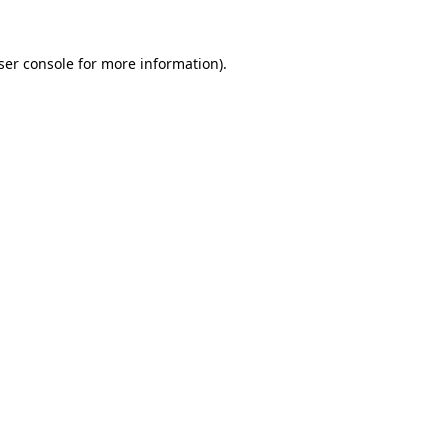
ser console
for more information).