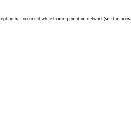
ception has occurred while loading
mention.network
(see the
brow