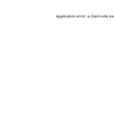
Application error: a
client
-side ex