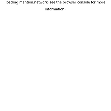
loading
mention.network
(see the
browser console
for more
information).