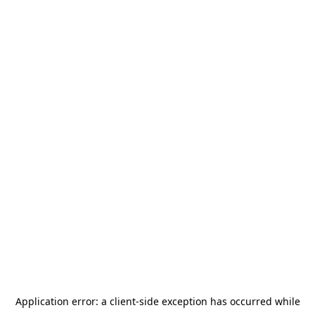
Application error: a
client
-side exception has occurred while