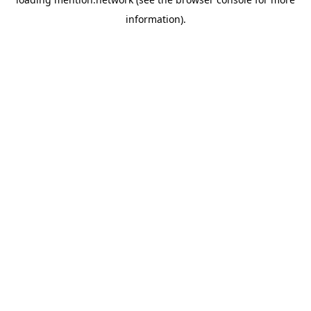
information).