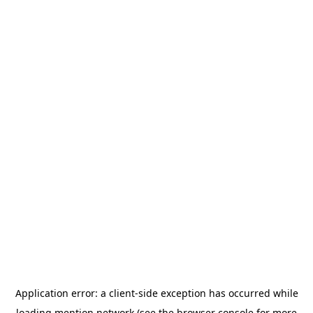
Application error: a
client
-side exception has occurred while
loading
mention.network
(see the
browser console
for more