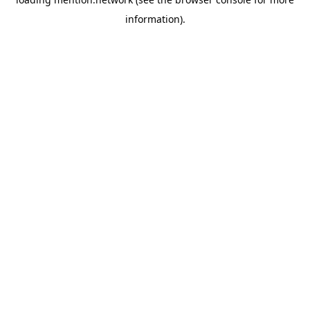
information).