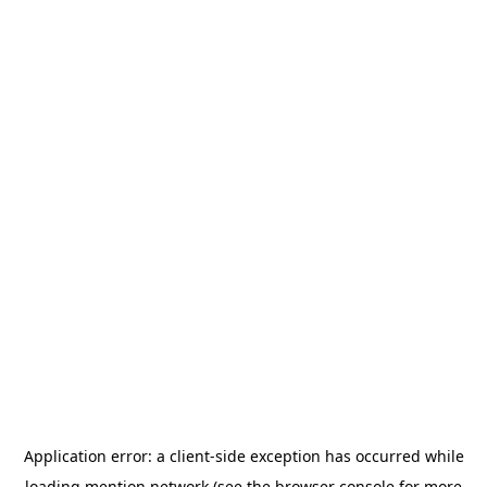
Application error: a
client
-side exception has occurred while
loading
mention.network
(see the
browser console
for more