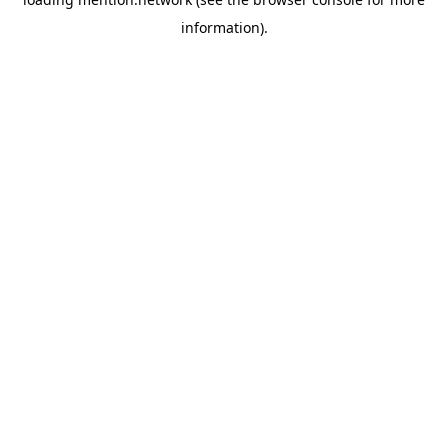
information).