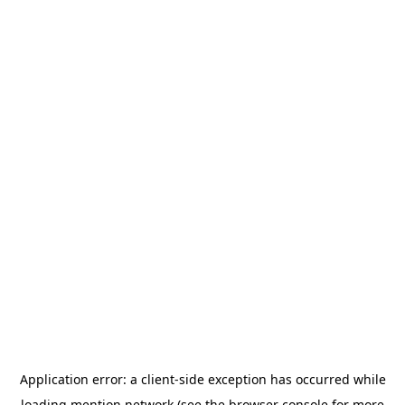
Application error: a
client
-side exception has occurred while
loading
mention.network
(see the
browser console
for more