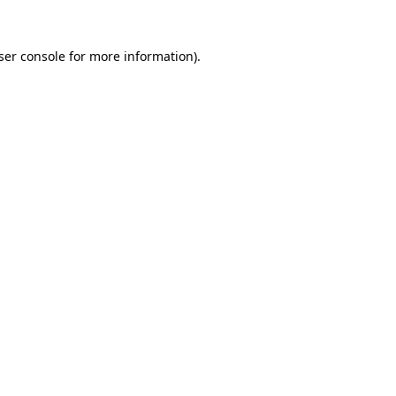
ser console
for more information).