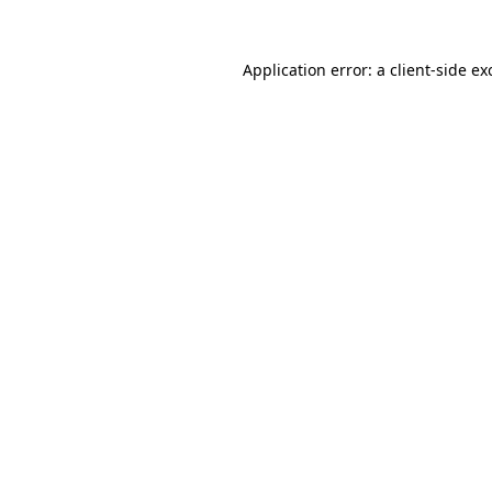
Application error: a
client
-side ex