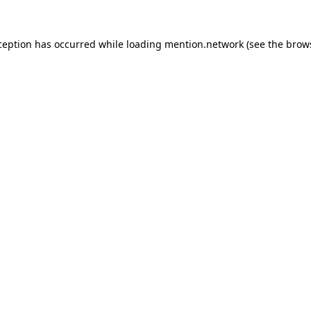
ception has occurred while loading
mention.network
(see the
brow