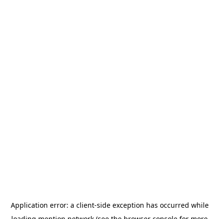
Application error: a
client
-side exception has occurred while
loading
mention.network
(see the
browser console
for more