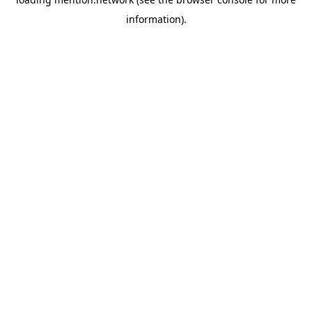
information).