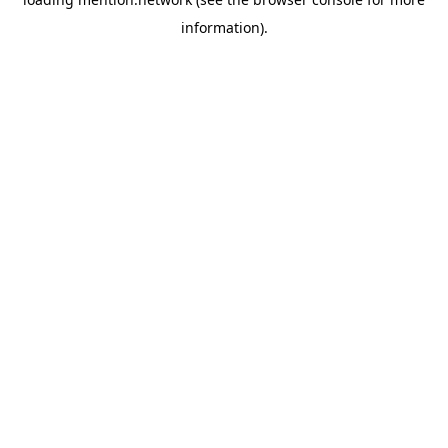
information).