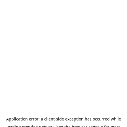
Application error: a
client
-side exception has occurred while
loading
mention.network
(see the
browser console
for more