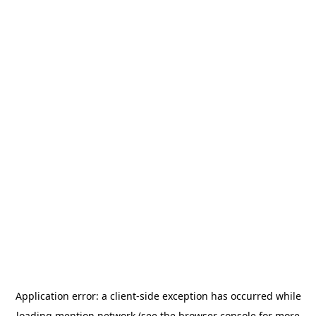
Application error: a
client
-side exception has occurred while
loading
mention.network
(see the
browser console
for more