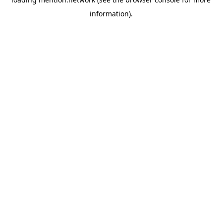
information).