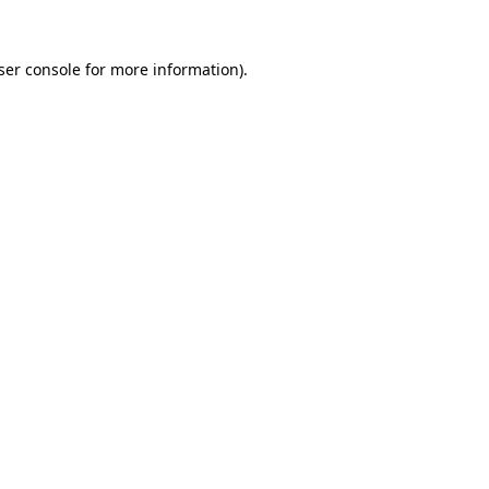
ser console
for more information).