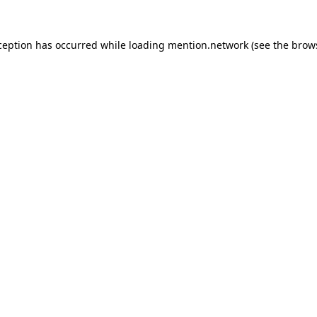
ception has occurred while loading
mention.network
(see the
brow