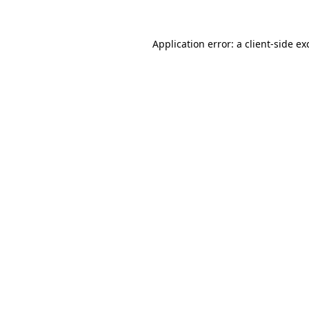
Application error: a
client
-side ex