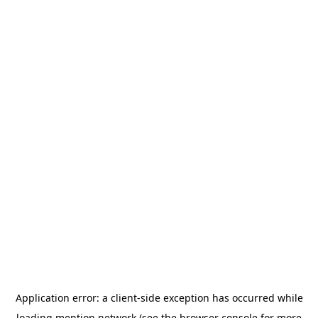
Application error: a
client
-side exception has occurred while
loading
mention.network
(see the
browser console
for more