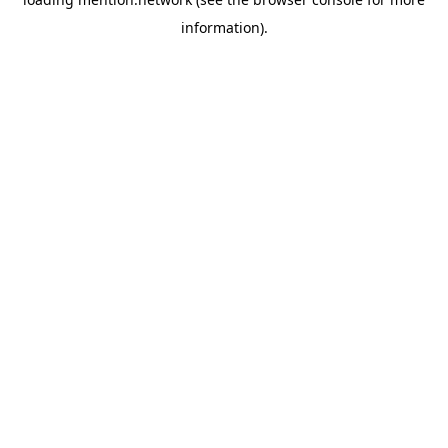
information).