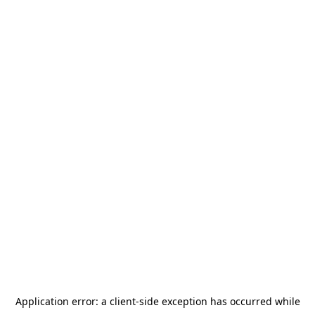
Application error: a
client
-side exception has occurred while