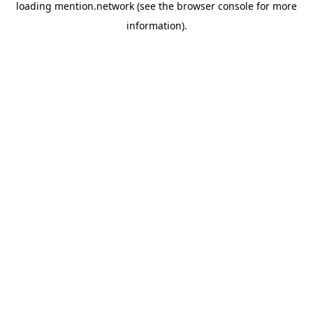
loading
mention.network
(see the
browser console
for more
information).