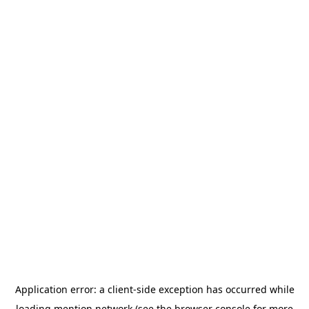
Application error: a
client
-side exception has occurred while
loading
mention.network
(see the
browser console
for more