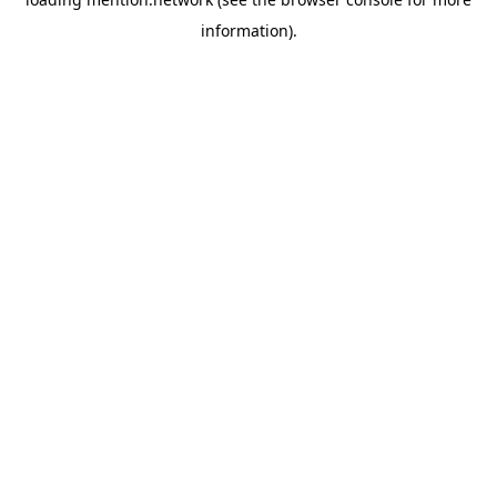
information).