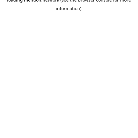
information).