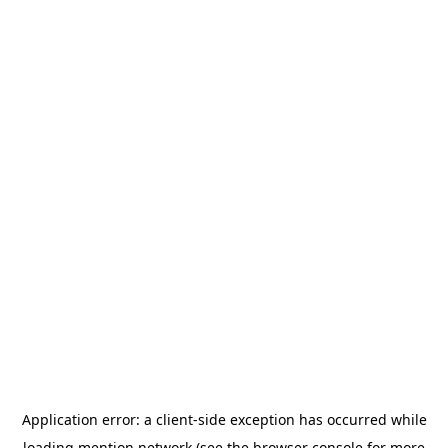
Application error: a
client
-side exception has occurred while
loading
mention.network
(see the
browser console
for more