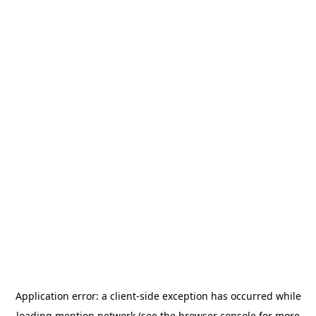
Application error: a
client
-side exception has occurred while
loading
mention.network
(see the
browser console
for more