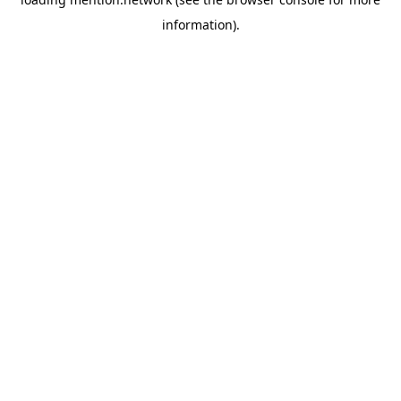
information).