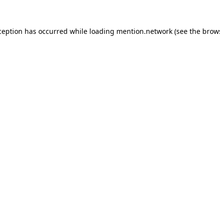
ception has occurred while loading
mention.network
(see the
brow