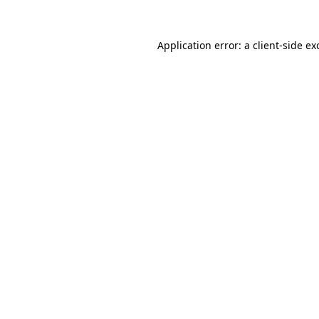
Application error: a
client
-side ex