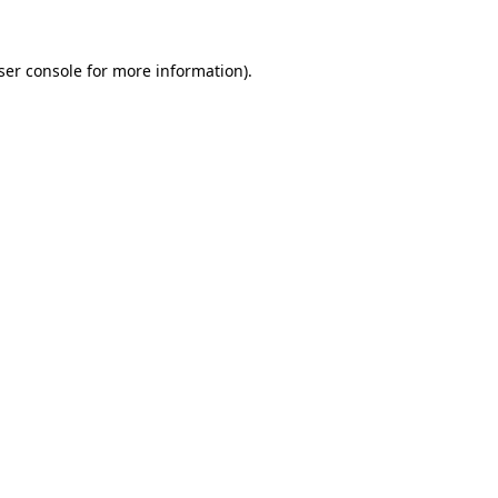
ser console
for more information).