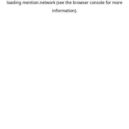
loading
mention.network
(see the
browser console
for more
information).