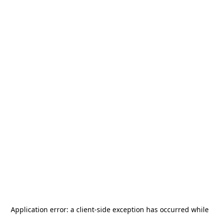
Application error: a
client
-side exception has occurred while