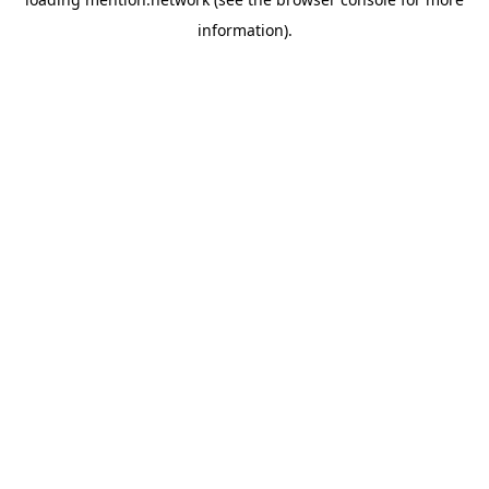
information).