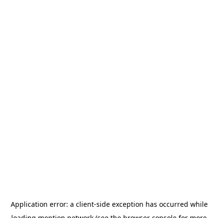
Application error: a
client
-side exception has occurred while
loading
mention.network
(see the
browser console
for more