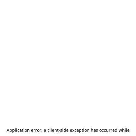
Application error: a
client
-side exception has occurred while