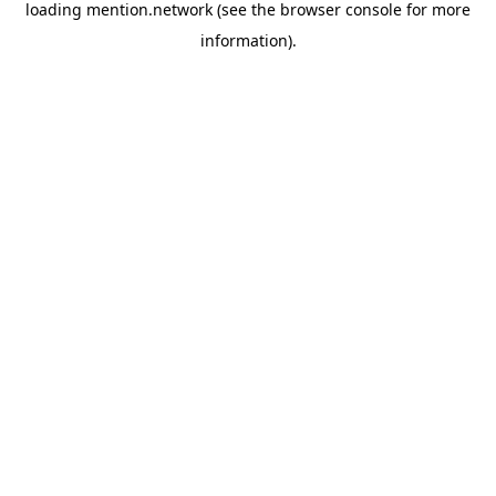
loading
mention.network
(see the
browser console
for more
information).