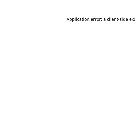
Application error: a
client
-side ex