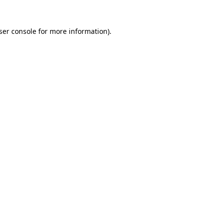
ser console
for more information).