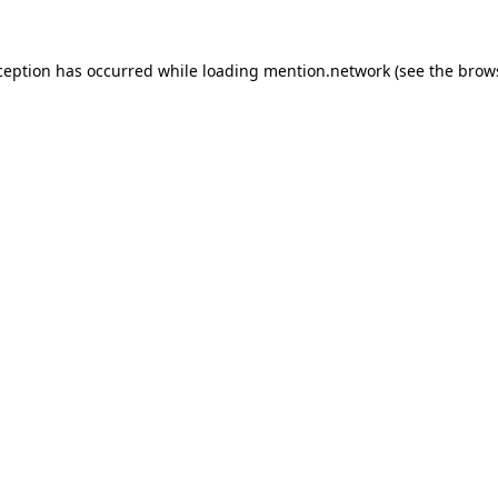
ception has occurred while loading
mention.network
(see the
brow