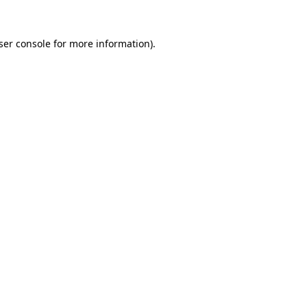
ser console
for more information).