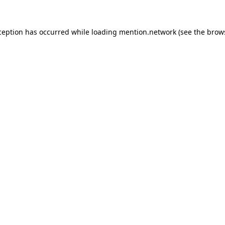
ception has occurred while loading
mention.network
(see the
brow