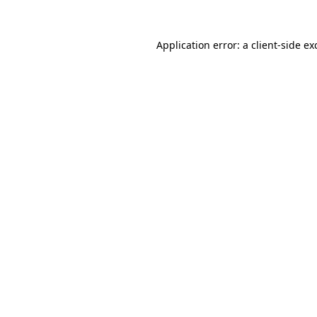
Application error: a
client
-side ex