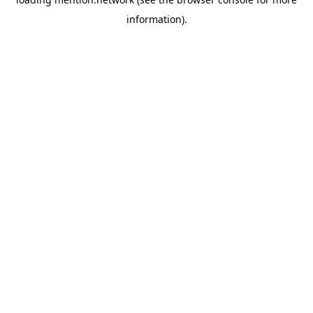
information).