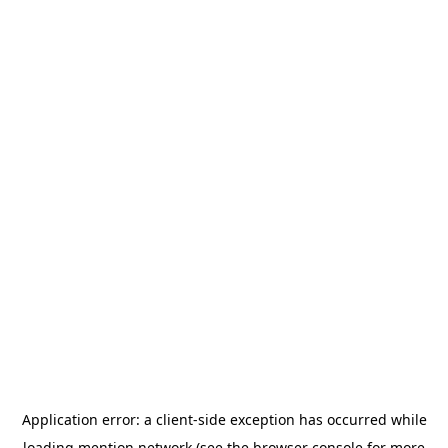
Application error: a
client
-side exception has occurred while
loading
mention.network
(see the
browser console
for more