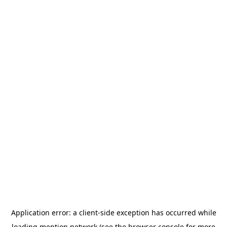
Application error: a
client
-side exception has occurred while
loading
mention.network
(see the
browser console
for more