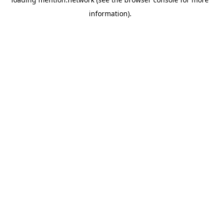
information).