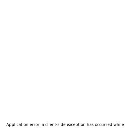
Application error: a
client
-side exception has occurred while