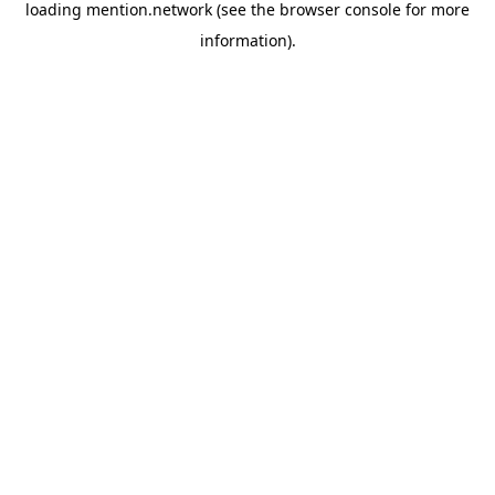
loading
mention.network
(see the
browser console
for more
information).