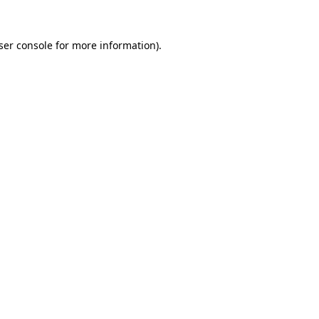
ser console
for more information).