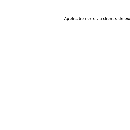
Application error: a
client
-side ex