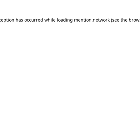
ception has occurred while loading
mention.network
(see the
brow