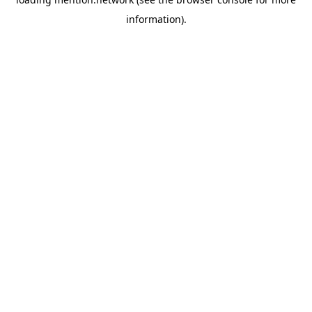
information).