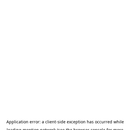
Application error: a
client
-side exception has occurred while
loading
mention.network
(see the
browser console
for more